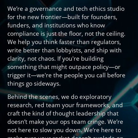
We’re a governance and tech ethics studio
for the new frontier—built for founders,
funders, and institutions who know
compliance is just the floor, not the ceiling.
We help you think faster than regulators,
write better than lobbyists, and ship with
clarity, not chaos. If you're building
something that might outpace policy—or
trigger it—we're the people you call before
things go sideways.
Behind the scenes, we do exploratory
research, red team your frameworks, and
craft the kind of thought leadership that
doesn’t make your ops team cringe. We’re
not here to slow you down. We’re here to