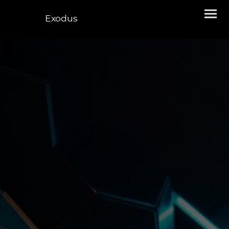
Exodus