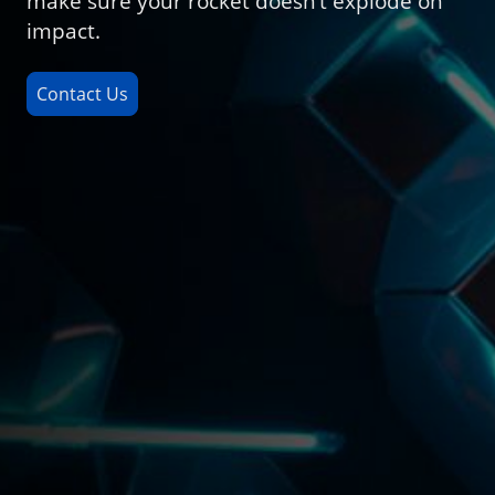
make sure your rocket doesn’t explode on
impact.
Contact Us