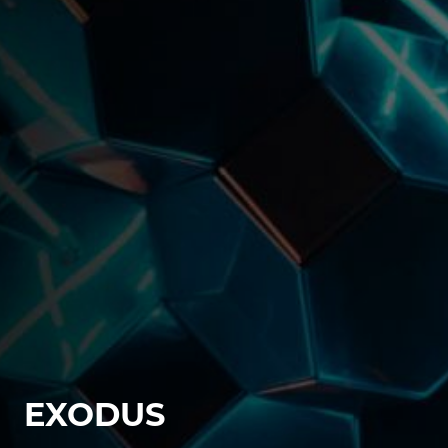
EXODUS