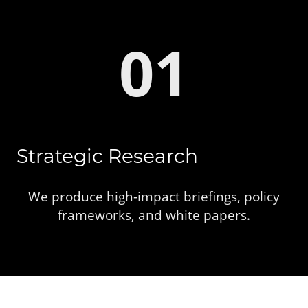
01
Strategic Research
We produce high-impact briefings, policy
frameworks, and white papers.